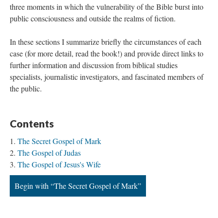
three moments in which the vulnerability of the Bible burst into
public consciousness and outside the realms of fiction.
In these sections I summarize briefly the circumstances of each
case (for more detail, read the book!) and provide direct links to
further information and discussion from biblical studies
specialists, journalistic investigators, and fascinated members of
the public.
Contents
The Secret Gospel of Mark
The Gospel of Judas
The Gospel of Jesus's Wife
Begin with “The Secret Gospel of Mark”