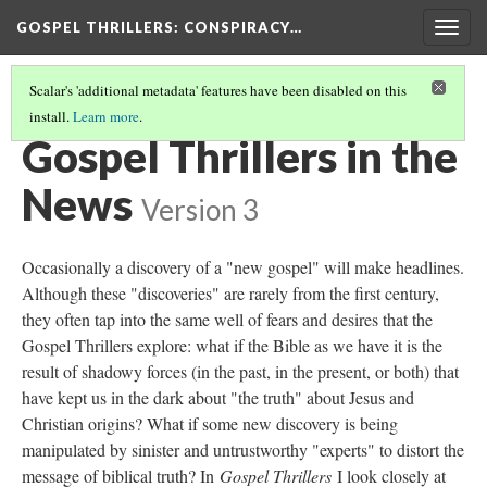
GOSPEL THRILLERS
: CONSPIRACY…
Togg
navig
Scalar's 'additional metadata' features have been disabled on this
install.
Learn more
.
BEYOND THE NOVELS: GOSPEL THRILLS AND U.S. CULTURE
(2/3)
Gospel Thrillers in the
News
Version 3
Occasionally a discovery of a "new gospel" will make headlines.
Although these "discoveries" are rarely from the first century,
they often tap into the same well of fears and desires that the
Gospel Thrillers explore: what if the Bible as we have it is the
result of shadowy forces (in the past, in the present, or both) that
have kept us in the dark about "the truth" about Jesus and
Christian origins? What if some new discovery is being
manipulated by sinister and untrustworthy "experts" to distort the
message of biblical truth? In
Gospel Thrillers
I look closely at