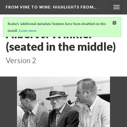
FROM VINE TO WINE
: HIGHLIGHTS FROM…
Togg
navig
Scalar's 'additional metadata' features have been disabled on this
Albert J. Winkler
install.
Learn more
.
(seated in the middle)
Version 2