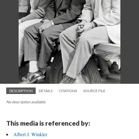
DESCRIPTION
DETAILS
CITATIONS
SOURCE FILE
No description available.
This media is referenced by:
Albert J. Winkler