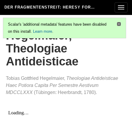
DER FRAGMENTENSTREIT
: HERESY FOR…
Togg
navig
Scalar's 'additional metadata' features have been disabled
Hegelmaier,
on this install.
Learn more
.
Theologiae
Antideisticae
Tobias Gottfried Hegelmaier,
Theologiae Antideisticae
Haec Potiora Capita Per Semestre Aestivum
MDCCLXXX
(Tübingen: Heerbrandt, 1780).