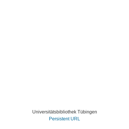
Universitätsbibliothek Tübingen
Persistent URL