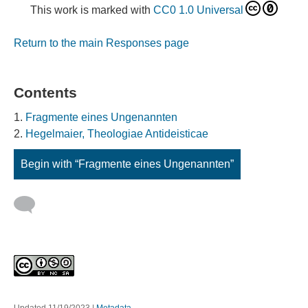
This work is marked with
CC0 1.0 Universal
Return to the main Responses page
Contents
Fragmente eines Ungenannten
Hegelmaier, Theologiae Antideisticae
Begin with “Fragmente eines Ungenannten”