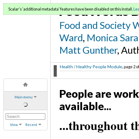
FoodWords D
Scalar's 'additional metadata' features have been disabled on this install.
Le
Food and Society 
Ward
,
Monica Sara
Matt Gunther
, Aut
Health / Healthy People Module
, page 2 o
People are work
Main menu
available...
...throughout t
View
Recent