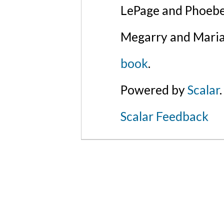
LePage and Phoebe
Megarry and Maria
book
.
Powered by
Scalar
.
Scalar Feedback