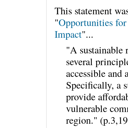
This statement wa
"
Opportunities for
Impact
"...
"A sustainable 
several principle
accessible and a
Specifically, a 
provide afforda
vulnerable comm
region." (p.3,19