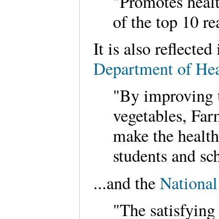
"Promotes healt
of the top 10 re
It is also reflecte
Department of Hea
"By improving t
vegetables, Far
make the health
students and sch
...and the
National
"The satisfying