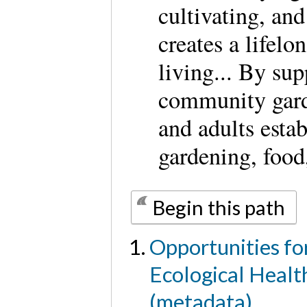
cultivating, and
creates a lifelo
living... By su
community gard
and adults estab
gardening, food
Begin this path
Opportunities for
Ecological Healt
(metadata)