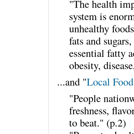
"The health imp
system is enor
unhealthy foods
fats and sugars,
essential fatty
obesity, disease
...and "
Local Food
"People nationw
freshness, flavo
to beat." (p.2)