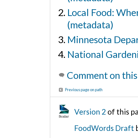
Local Food: Where
(metadata)
Minnesota Depar
National Gardeni
Comment on this
Previous page on path
Version 2
of this 
FoodWords Draft
b