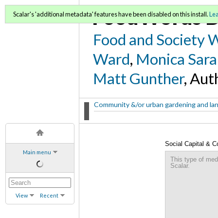
FoodWords D
Scalar's 'additional metadata' features have been disabled on this install.
Le
Food and Society 
Ward
,
Monica Sara
Matt Gunther
, Aut
Community &/or urban gardening and la
Social Capital & 
Main menu
This type of med
Scalar.
View
Recent