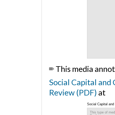
This media annot
Social Capital and
Review (PDF)
at
Social Capital an
This type of med