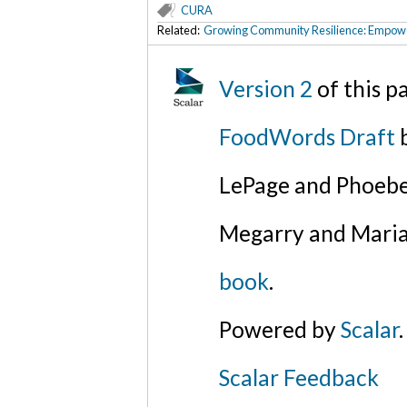
CURA
Related:
Growing Community Resilience: Empower
Version 2
of this 
FoodWords Draft
b
LePage and Phoebe
Megarry and Maria
book
.
Powered by
Scalar
.
Scalar Feedback