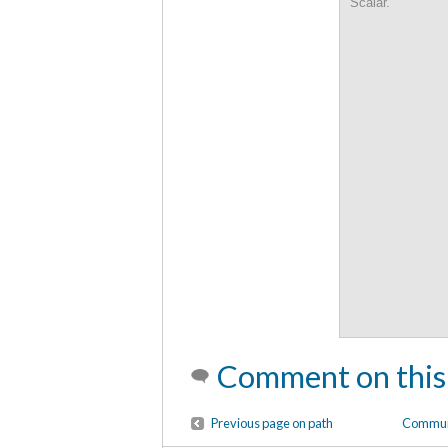
Scalar.
Comment on this
Previous page on path
Communi