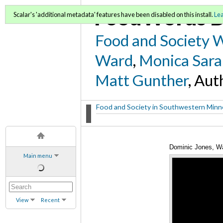
FoodWords D
Scalar's 'additional metadata' features have been disabled on this install.
Le
Food and Society 
Ward
,
Monica Sara
Matt Gunther
, Aut
Food and Society in Southwestern Min
Dominic Jones, Wa
Main menu
View
Recent