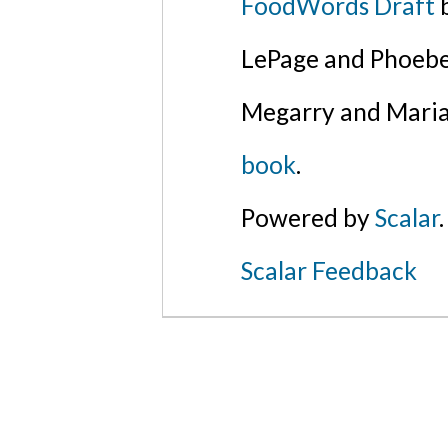
FoodWords Draft
b
LePage and Phoebe
Megarry and Maria
book
.
Powered by
Scalar
.
Scalar Feedback