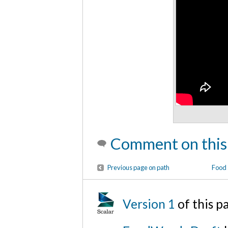
Comment on this
Previous page on path
Food 
Version 1
of this 