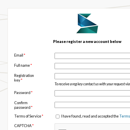
Please register a new account below
Email
*
Full name
*
Registration
key
*
To receive a reg key contact us with your request vi
Password
*
Confirm
password
*
Terms of Service
*
I have found, read and accepted the
Terms 
CAPTCHA
*