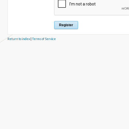
Return to index
|
Terms of Service