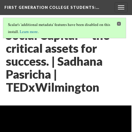
FIRST GENERATION COLLEGE STUDENTS
:…
Togg
navig
Scalar's 'additional metadata' features have been disabled on this
Social Capital -- the
install.
Learn more
.
critical assets for
success. | Sadhana
Pasricha |
TEDxWilmington