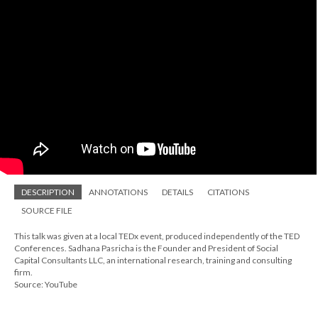
DESCRIPTION
ANNOTATIONS
DETAILS
CITATIONS
SOURCE FILE
This talk was given at a local TEDx event, produced independently of the TED
Conferences. Sadhana Pasricha is the Founder and President of Social
Capital Consultants LLC, an international research, training and consulting
firm.
Source: YouTube