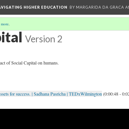
AVIGATING HIGHER EDUCATION
BY MARGARIDA DA GRACA A
 more
.
ital
Version 2
act of Social Capital on humans.
l assets for success. | Sadhana Pasricha | TEDxWilmington
(0:00:48 - 0:0