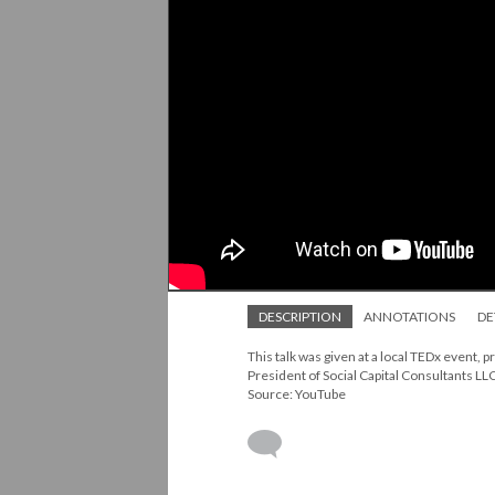
DESCRIPTION
ANNOTATIONS
DE
This talk was given at a local TEDx event
President of Social Capital Consultants LLC
Source: YouTube