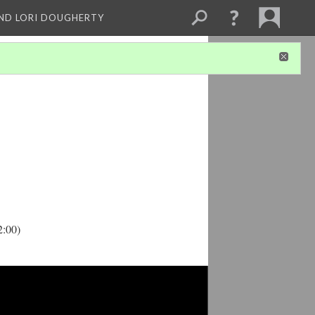
ND LORI DOUGHERTY
2:00)