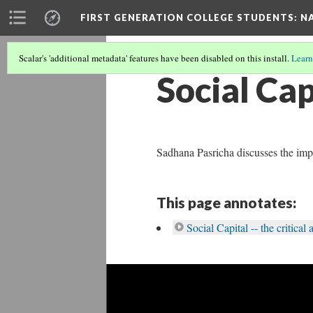
FIRST GENERATION COLLEGE STUDENTS
: N
Scalar's 'additional metadata' features have been disabled on this install.
Learn
Social Cap
Sadhana Pasricha discusses the imp
This page annotates:
Social Capital -- the critica