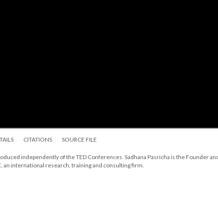
TAILS
CITATIONS
SOURCE FILE
, produced independently of the TED Conferences. Sadhana Pasricha is the Founder an
, an international research, training and consulting firm.