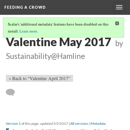
FEEDING A CROWD
Togg
navig
Scalar's 'additional metadata' features have been disabled on this
install.
Learn more
.
VALENTINE'S 2017 CALENDAR
(5/5)
Valentine May 2017
by
Sustainability@Hamline
« Back to “Valentine April 2017”
Version 1
of this page, updated 3/2/2017
|
All versions
|
Metadata