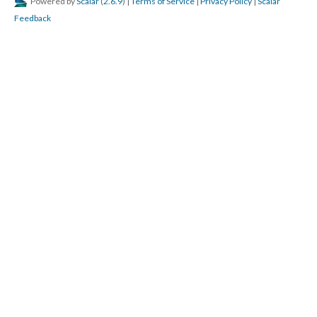
Powered by
Scalar
(
2.6.9
) |
Terms of Service
|
Privacy Policy
|
Scalar
Feedback