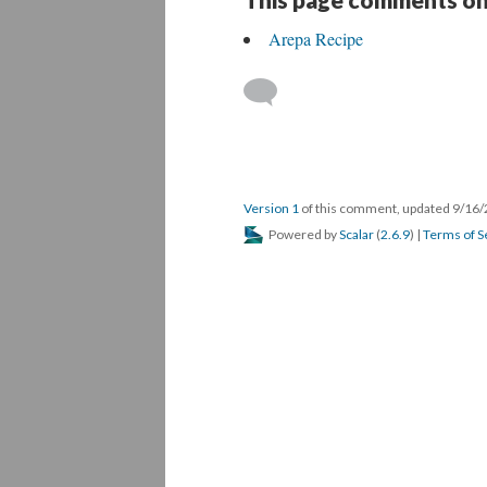
Arepa Recipe
Version 1
of this comment, updated 9/16
Powered by
Scalar
(
2.6.9
) |
Terms of S