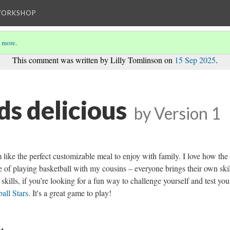
WORKSHOP
 more
.
This comment was written by Lilly Tomlinson on
15 Sep 2025
.
ds delicious
by
Version 1
like the perfect customizable meal to enjoy with family. I love how the
e of playing basketball with my cousins – everyone brings their own skil
skills, if you’re looking for a fun way to challenge yourself and test you
all Stars
. It's a great game to play!
: