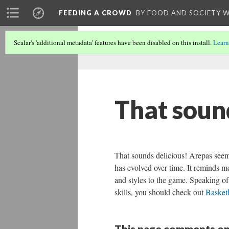
FEEDING A CROWD
BY FOOD AND SOCIETY 
Scalar's 'additional metadata' features have been disabled on this install.
Learn
That soun
That sounds delicious! Arepas seem 
has evolved over time. It reminds m
and styles to the game. Speaking of 
skills, you should check out
Basketb
This page comments on