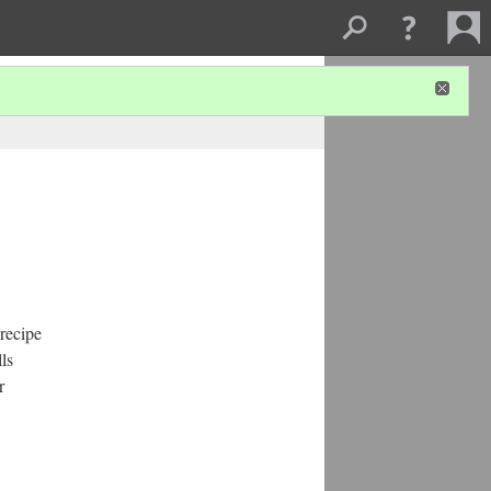
 recipe
ls
r