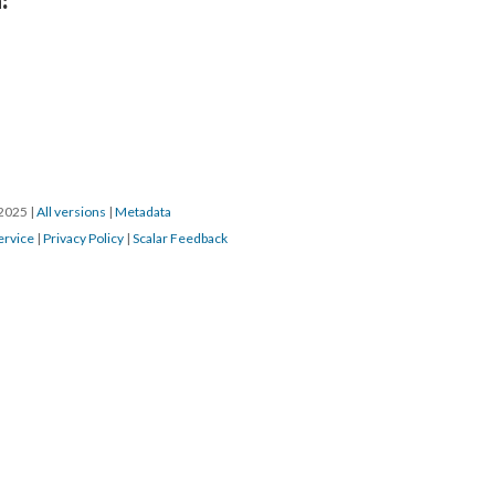
/2025
|
All versions
|
Metadata
ervice
|
Privacy Policy
|
Scalar Feedback