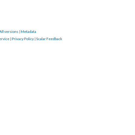
All versions
|
Metadata
ervice
|
Privacy Policy
|
Scalar Feedback