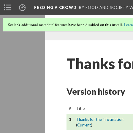
FEEDING A CROWD
BY FOOD AND SOCIETY 
Scalar's 'additional metadata' features have been disabled on this install.
Learn
Thanks fo
Version history
#
Title
1
Thanks for the infotmation.
(
Current
)