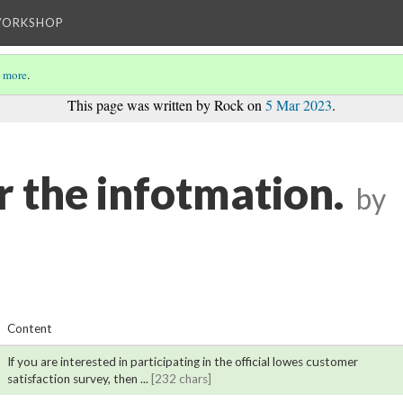
WORKSHOP
 more
.
This page was written by Rock on
5 Mar 2023
.
r the infotmation.
by
Content
If you are interested in participating in the official lowes customer
satisfaction survey, then ...
[232 chars]