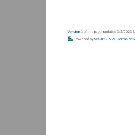
Version 1
of this page, updated 3/5/2023
|
Powered by
Scalar
(
2.6.9
) |
Terms of S