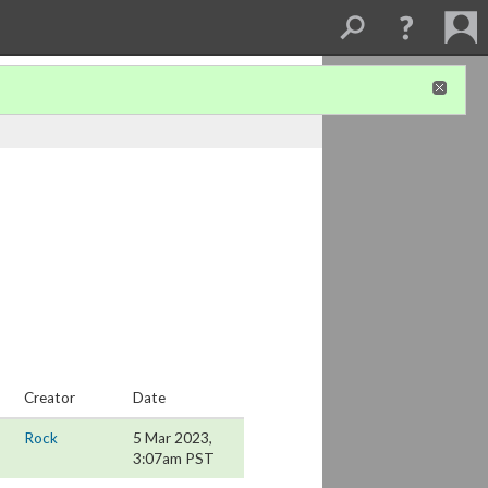
Creator
Date
Rock
5 Mar 2023,
3:07am PST