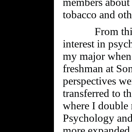
members about t
tobacco and oth
From thi
interest in psyc
my major when 
freshman at So
perspectives w
transferred to 
where I double 
Psychology and
more expanded 