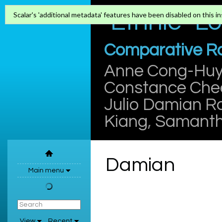
"Ethnic" L
Scalar's 'additional metadata' features have been disabled on this ins
Comparative Rac
Anne Cong-Hu
Constance Che
Julio Damian R
Kiang
,
Samanth
Damian
Main menu
View
Recent