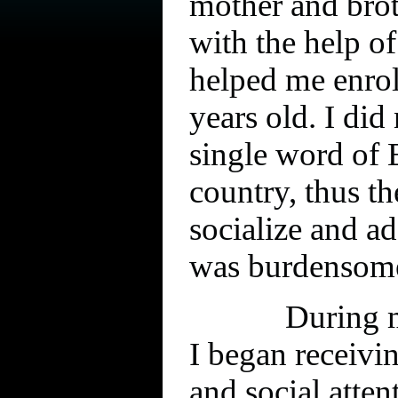
mother and brot
with the help o
helped me enrol
years old. I did
single word of 
country, thus th
socialize and a
was burdensom
During m
I began receivi
and social atte