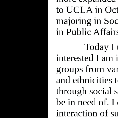
to UCLA in Oct
majoring in So
in Public Affair
Today I 
interested I am 
groups from var
and ethnicities 
through social 
be in need of. I 
interaction of s