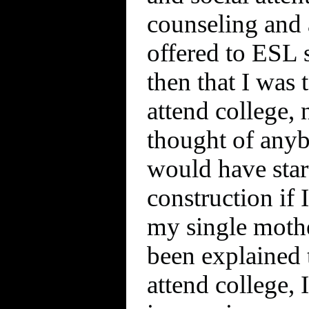
counseling and 
offered to ESL s
then that I was 
attend college, 
thought of anybo
would have star
construction if 
my single mothe
been explained t
attend college, 