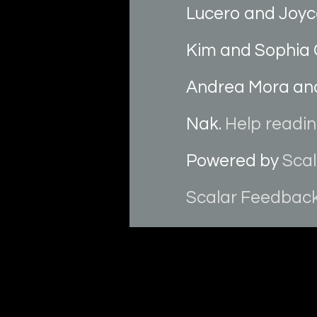
Lucero and Joyc
Kim and Sophia 
Andrea Mora and
Nak.
Help reading
Powered by
Scal
Scalar Feedbac