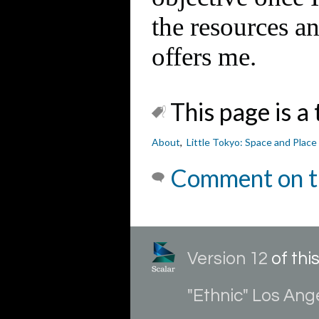
the resources 
offers me.
This page is a 
About
,
Little Tokyo: Space and Place
Comment on t
Version 12
of th
"Ethnic" Los Ang