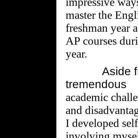
impressive ways
master the Eng
freshman year a
AP courses du
year.
Aside 
tremendous
academic challe
and disadvantag
I developed sel
involving myse