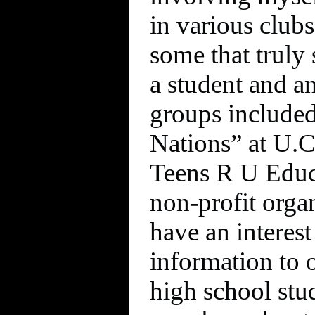
in various clubs
some that truly
a student and a
groups include
Nations” at U.C
Teens R U Educa
non-profit orga
have an interest
information to 
high school st