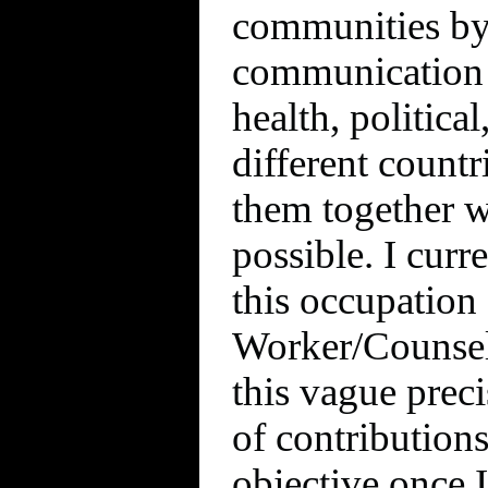
communities by
communication 
health, politica
different count
them together wi
possible. I curre
this occupation 
Worker/Counselo
this vague preci
of contributions
objective once 