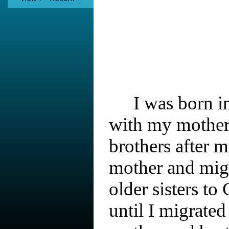
I was born i
with my mother
brothers after 
mother and mig
older sisters to 
until I migrate