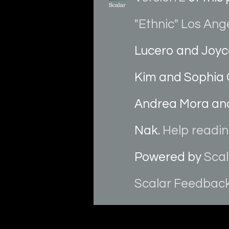
"Ethnic" Los Ang
Lucero and Joyc
Kim and Sophia 
Andrea Mora and
Nak.
Help reading
Powered by
Scal
Scalar Feedbac