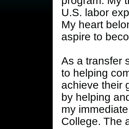
program. My th
U.S. labor expl
My heart belo
aspire to beco
As a transfer 
to helping co
achieve their g
by helping an
my immediate c
College. The 