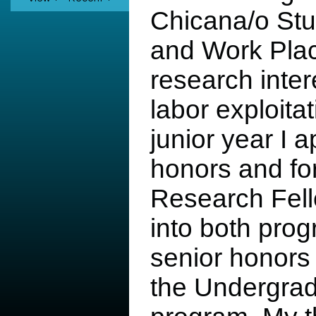
Chicana/o Stu
and Work Pla
research intere
labor exploita
junior year I 
honors and fo
Research Fell
into both pro
senior honors 
the Undergra