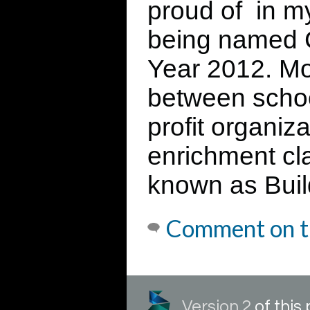
proud of in m
being named C
Year 2012. Mos
between schoo
profit organiza
enrichment cl
known as Build
Comment on t
Version 2
of thi