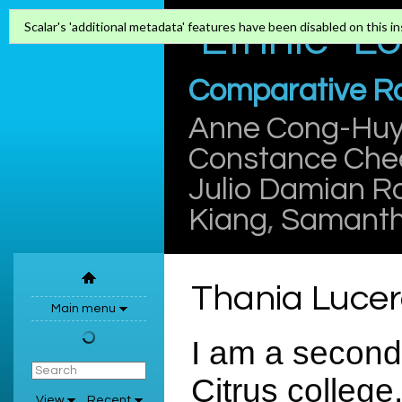
"Ethnic" L
Scalar's 'additional metadata' features have been disabled on this ins
Comparative Rac
Anne Cong-Hu
Constance Che
Julio Damian R
Kiang
,
Samanth
Thania Luce
Main menu
I am a second 
Citrus college
View
Recent