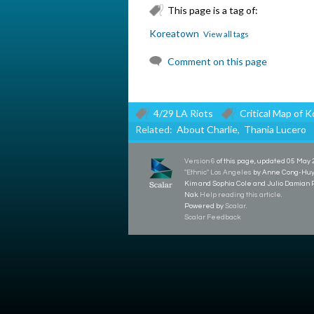
This page is a tag of:
Koreatown
View all tags
Comment on this page
4/29 LA Riots
Critical Map of 
Related:
About Charlie
,
Thania Lucero
Version 6
of this page, updated 05 May
"Ethnic" Los Angeles
by Anne Cong-Huye
Kim and Sophia Cole and Julio Damian
Nak.
Help reading this article
.
Powered by
Scalar
.
Scalar Feedback