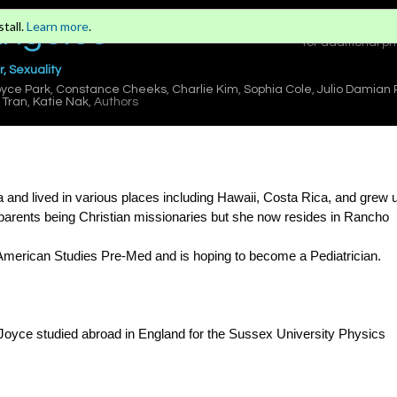
Angeles
tall.
Learn more
.
Sign in
or
for additional pr
, Sexuality
yce Park
,
Constance Cheeks
,
Charlie Kim
,
Sophia Cole
,
Julio Damian
Tran
,
Katie Nak
, Authors
and lived in various places including Hawaii, Costa Rica, and grew u
er parents being Christian missionaries but she now resides in Rancho
 American Studies Pre-Med and is hoping to become a Pediatrician.
Joyce studied abroad in England for the Sussex University Physics