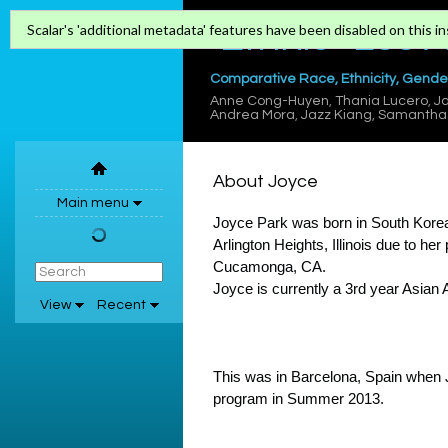
"Ethnic" Los 
Scalar's 'additional metadata' features have been disabled on this ins
Comparative Race, Ethnicity, Gender
Anne Cong-Huyen
,
Thania Lucero
,
Jo
Andrea Mora
,
Jazz Kiang
,
Samantha 
About Joyce
Main menu
Joyce Park was born in South Korea 
Arlington Heights, Illinois due to h
Cucamonga, CA.
Joyce is currently a 3rd year Asian
View
Recent
This was in Barcelona, Spain when 
program in Summer 2013.