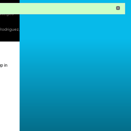
register
ivileges
 Rodriguez
,
p in