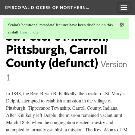
EPISCOPAL DIOCESE OF NORTHERN…
Togg
navig
Scalar's 'additional metadata' features have been disabled on this
St. Peter's Mission,
install.
Learn more
.
Pittsburgh, Carroll
County (defunct)
Version
1
In 1848, the Rev. Bryan B. Killikelly, then rector of St. Mary's
Delphi, attempted to establish a mission in the village of
Pittsburgh, Tippecanoe Township, Carroll County, Indiana.
After Killikelly left Delphi, the mission remained vacant until
March 1856, when the congregation elected a vestry and
attempted to formally establish a mission. The Rev. Alonzo J. M.