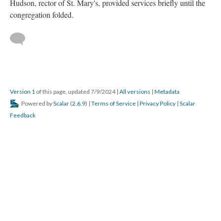
Hudson, rector of St. Mary's, provided services briefly until the
congregation folded.
Version 1
of this page, updated 7/9/2024
|
All versions
|
Metadata
Powered by
Scalar
(
2.6.9
) |
Terms of Service
|
Privacy Policy
|
Scalar
Feedback