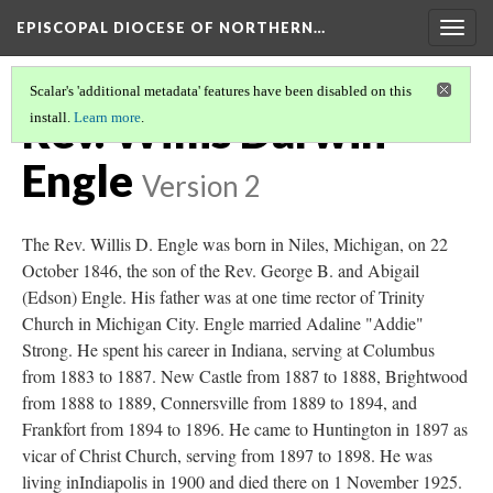
EPISCOPAL DIOCESE OF NORTHERN…
Togg
navig
Scalar's 'additional metadata' features have been disabled on this
Rev. Willis Darwin
install.
Learn more
.
Engle
Version 2
The Rev. Willis D. Engle was born in Niles, Michigan, on 22
October 1846, the son of the Rev. George B. and Abigail
(Edson) Engle. His father was at one time rector of Trinity
Church in Michigan City. Engle married Adaline "Addie"
Strong. He spent his career in Indiana, serving at Columbus
from 1883 to 1887. New Castle from 1887 to 1888, Brightwood
from 1888 to 1889, Connersville from 1889 to 1894, and
Frankfort from 1894 to 1896. He came to Huntington in 1897 as
vicar of Christ Church, serving from 1897 to 1898. He was
living inIndiapolis in 1900 and died there on 1 November 1925.