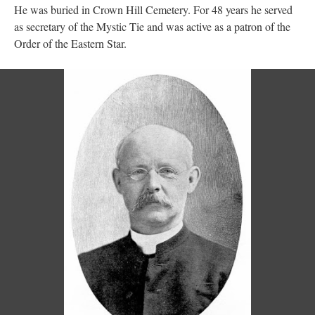
He was buried in Crown Hill Cemetery. For 48 years he served
as secretary of the Mystic Tie and was active as a patron of the
Order of the Eastern Star.