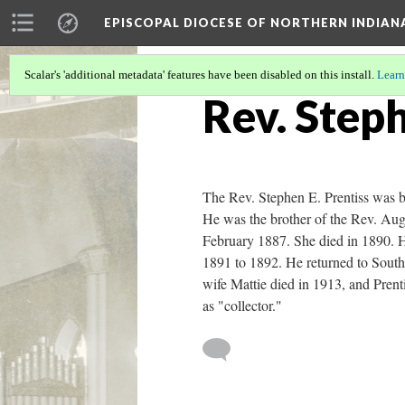
EPISCOPAL DIOCESE OF NORTHERN INDIAN
Scalar's 'additional metadata' features have been disabled on this install.
Learn
Rev. Steph
The Rev. Stephen E. Prentiss was b
He was the brother of the Rev. Aug
February 1887. She died in 1890. He
1891 to 1892. He returned to South
wife Mattie died in 1913, and Prent
as "collector."