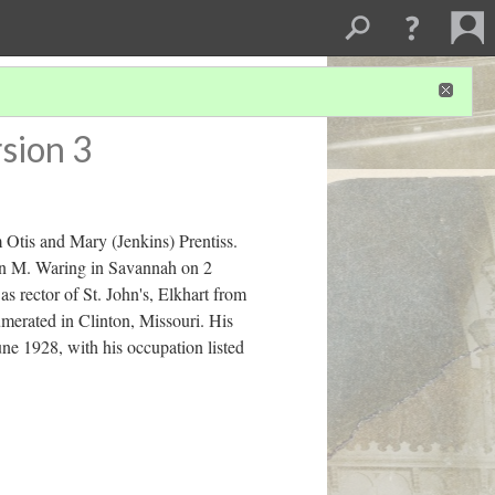
sion 3
 Otis and Mary (Jenkins) Prentiss.
Ann M. Waring in Savannah on 2
 rector of St. John's, Elkhart from
merated in Clinton, Missouri. His
ne 1928, with his occupation listed