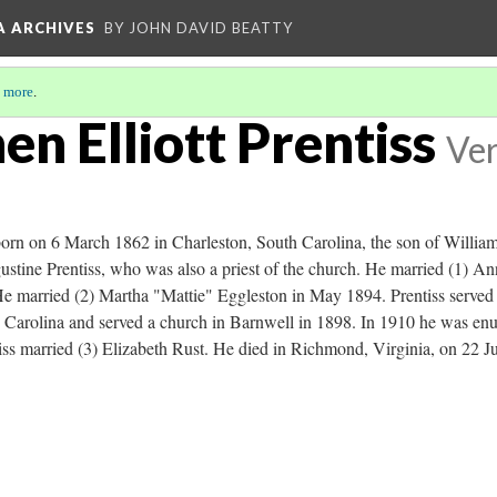
A ARCHIVES
BY JOHN DAVID BEATTY
 more
.
en Elliott Prentiss
Ver
orn on 6 March 1862 in Charleston, South Carolina, the son of William
ustine Prentiss, who was also a priest of the church. He married (1) 
 married (2) Martha "Mattie" Eggleston in May 1894. Prentiss served as
 Carolina and served a church in Barnwell in 1898. In 1910 he was enu
iss married (3) Elizabeth Rust. He died in Richmond, Virginia, on 22 Ju