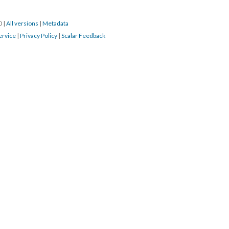
20
|
All versions
|
Metadata
ervice
|
Privacy Policy
|
Scalar Feedback