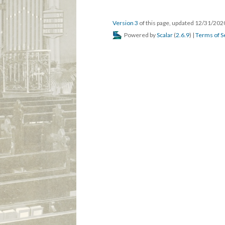
Version 3
of this page, updated 12/31/20
Powered by
Scalar
(
2.6.9
) |
Terms of S