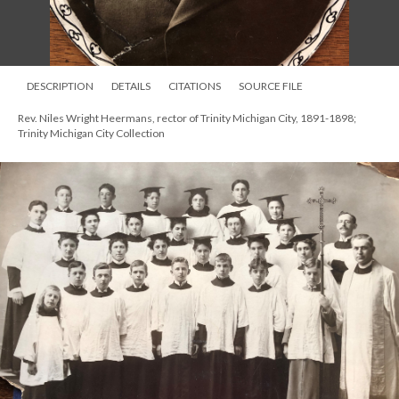
DESCRIPTION
DETAILS
CITATIONS
SOURCE FILE
Rev. Niles Wright Heermans, rector of Trinity Michigan City, 1891-1898;
Trinity Michigan City Collection