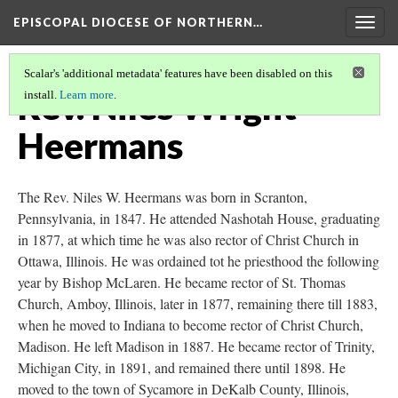
EPISCOPAL DIOCESE OF NORTHERN…
Togg
navig
Scalar's 'additional metadata' features have been disabled on this
Rev. Niles Wright
install.
Learn more
.
Heermans
The Rev. Niles W. Heermans was born in Scranton,
Pennsylvania, in 1847. He attended Nashotah House, graduating
in 1877, at which time he was also rector of Christ Church in
Ottawa, Illinois. He was ordained tot he priesthood the following
year by Bishop McLaren. He became rector of St. Thomas
Church, Amboy, Illinois, later in 1877, remaining there till 1883,
when he moved to Indiana to become rector of Christ Church,
Madison. He left Madison in 1887. He became rector of Trinity,
Michigan City, in 1891, and remained there until 1898. He
moved to the town of Sycamore in DeKalb County, Illinois,