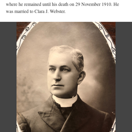
where he remained until his death on 29 November 1910. He
was married to Clara J. Webster.