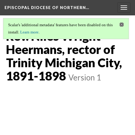
EPISCOPAL DIOCESE OF NORTHERN…
Togg
navig
Scalar's 'additional metadata' features have been disabled on this
Rev. Niles Wright
install.
Learn more
.
Heermans, rector of
Trinity Michigan City,
1891-1898
Version 1