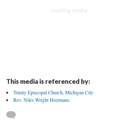
This media is referenced by:
Trinity Episcopal Church, Michigan City
Rev. Niles Wright Heermans