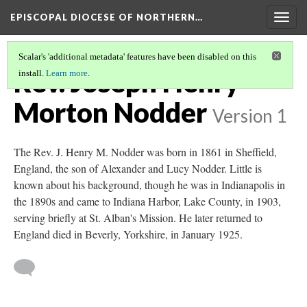
EPISCOPAL DIOCESE OF NORTHERN…
Togg
navig
Scalar's 'additional metadata' features have been disabled on this
Rev. Joseph Henry
install.
Learn more
.
Morton Nodder
Version 1
The Rev. J. Henry M. Nodder was born in 1861 in Sheffield,
England, the son of Alexander and Lucy Nodder. Little is
known about his background, though he was in Indianapolis in
the 1890s and came to Indiana Harbor, Lake County, in 1903,
serving briefly at St. Alban's Mission. He later returned to
England died in Beverly, Yorkshire, in January 1925.