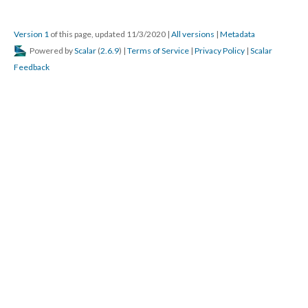
Version 1
of this page, updated 11/3/2020
|
All versions
|
Metadata
Powered by
Scalar
(
2.6.9
) |
Terms of Service
|
Privacy Policy
|
Scalar
Feedback