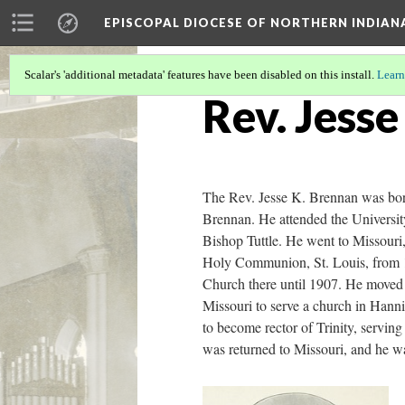
EPISCOPAL DIOCESE OF NORTHERN INDIAN
Scalar's 'additional metadata' features have been disabled on this install.
Learn
Rev. Jess
The Rev. Jesse K. Brennan was bor
Brennan. He attended the Universit
Bishop Tuttle. He went to Missouri,
Holy Communion, St. Louis, from 18
Church there until 1907. He moved 
Missouri to serve a church in Hanni
to become rector of Trinity, servi
was returned to Missouri, and he w