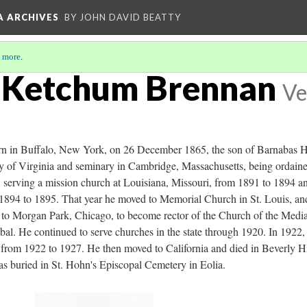
A ARCHIVES
BY JOHN DAVID BEATTY
 more
.
e Ketchum Brennan
Ve
n in Buffalo, New York, on 26 December 1865, the son of Barnabas H
y of Virginia and seminary in Cambridge, Massachusetts, being ordaine
 serving a mission church at Louisiana, Missouri, from 1891 to 1894 and
94 to 1895. That year he moved to Memorial Church in St. Louis, and 
to Morgan Park, Chicago, to become rector of the Church of the Mediat
bal. He continued to serve churches in the state through 1920. In 1922
ng from 1922 to 1927. He then moved to California and died in Beverly 
as buried in St. Hohn's Episcopal Cemetery in Eolia.