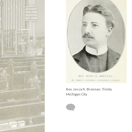
Rev. Jesse K. Brennan, Trinity
Michigan City