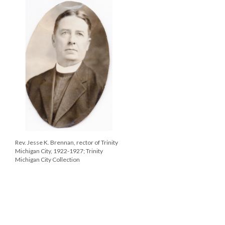
Rev. Jesse K. Brennan, rector of Trinity
Michigan City, 1922-1927; Trinity
Michigan City Collection