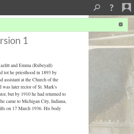
rsion 1
azlitt and Emma (Rubeyall)
d tot he priesthood in 1893 by
 assistant at the Church of the
was later rector of St. Mark's
or, but by 1910 he had returned to
, he came to Michigan City, Indiana,
Hills on 17 March 1936. His body