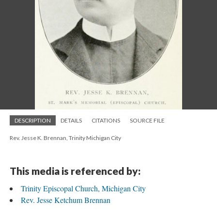
DESCRIPTION
DETAILS
CITATIONS
SOURCE FILE
Rev. Jesse K. Brennan, Trinity Michigan City
This media is referenced by:
Trinity Episcopal Church, Michigan City
Rev. Jesse Ketchum Brennan