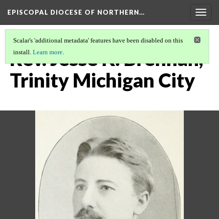
EPISCOPAL DIOCESE OF NORTHERN…
Togg
navig
Scalar's 'additional metadata' features have been disabled on this
Rev. Jesse K. Brennan,
install.
Learn more
.
Trinity Michigan City