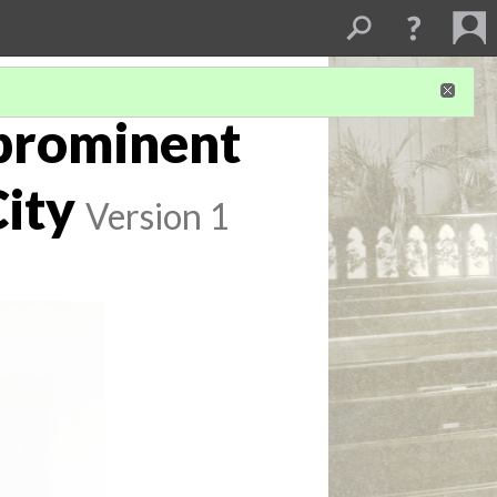
 prominent
City
Version 1