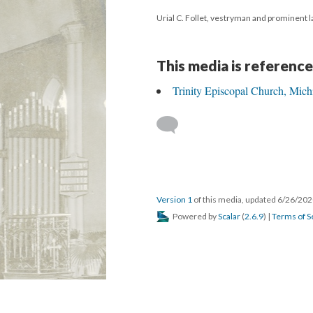
Urial C. Follet, vestryman and prominent l
This media is reference
Trinity Episcopal Church, Mich
Version 1
of this media, updated 6/26/20
Powered by
Scalar
(
2.6.9
) |
Terms of S