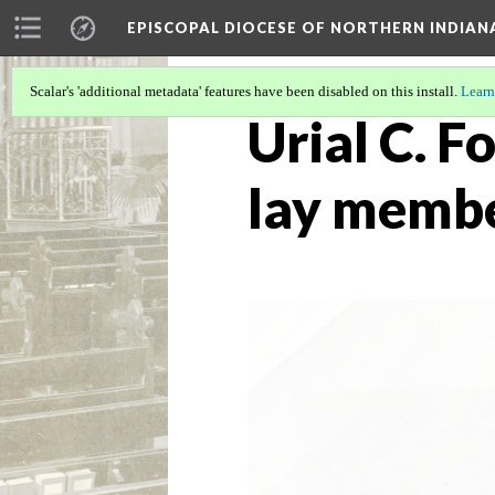
EPISCOPAL DIOCESE OF NORTHERN INDIAN
Scalar's 'additional metadata' features have been disabled on this install.
Learn
Urial C. F
lay membe