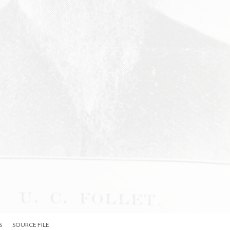
S
SOURCE FILE