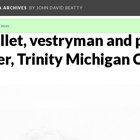
A ARCHIVES
BY JOHN DAVID BEATTY
 more
.
ollet, vestryman and
r, Trinity Michigan 