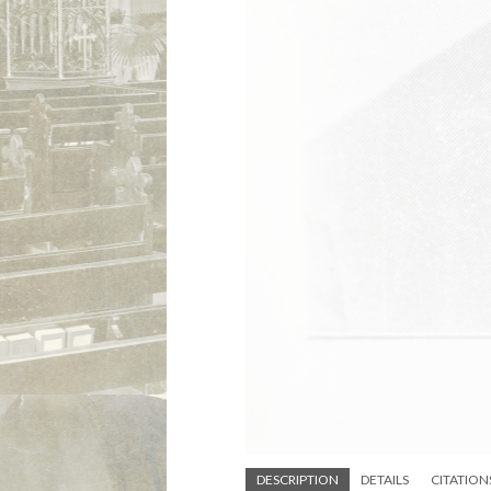
DESCRIPTION
DETAILS
CITATION