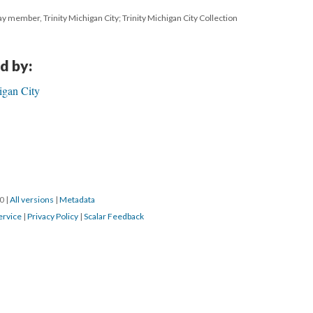
ay member, Trinity Michigan City; Trinity Michigan City Collection
d by:
igan City
20
|
All versions
|
Metadata
ervice
|
Privacy Policy
|
Scalar Feedback