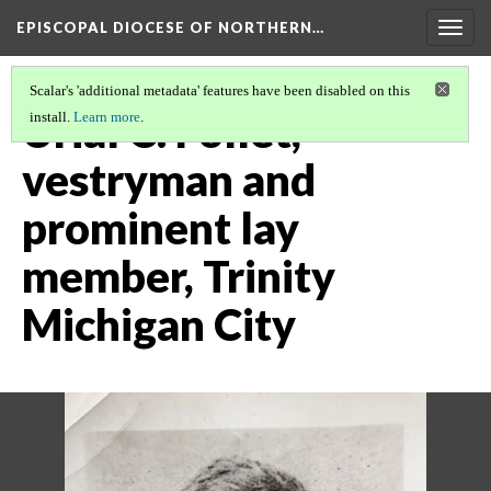
EPISCOPAL DIOCESE OF NORTHERN…
Togg
navig
Scalar's 'additional metadata' features have been disabled on this
Urial C. Follet,
install.
Learn more
.
vestryman and
prominent lay
member, Trinity
Michigan City