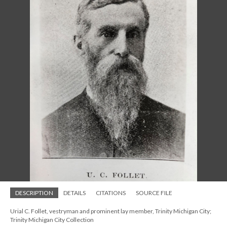
DESCRIPTION
DETAILS
CITATIONS
SOURCE FILE
Urial C. Follet, vestryman and prominent lay member, Trinity Michigan City;
Trinity Michigan City Collection