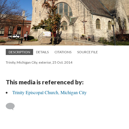
DESCRIPTION
DETAILS
CITATIONS
SOURCE FILE
Trinity, Michigan City, exterior, 25 Oct. 2014
This media is referenced by:
Trinity Episcopal Church, Michigan City