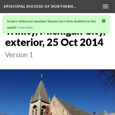
EPISCOPAL DIOCESE OF NORTHERN…
Togg
navig
Scalar's 'additional metadata' features have been disabled on this
Trinity, Michigan City,
install.
Learn more
.
exterior, 25 Oct 2014
Version 1