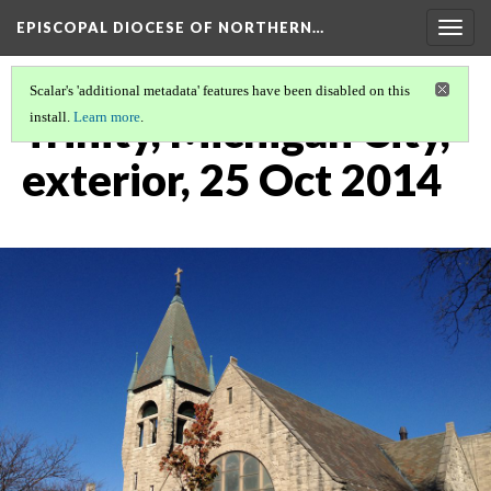
EPISCOPAL DIOCESE OF NORTHERN…
Togg
navig
Scalar's 'additional metadata' features have been disabled on this
Trinity, Michigan City,
install.
Learn more
.
exterior, 25 Oct 2014