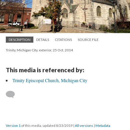
DESCRIPTION
DETAILS
CITATIONS
SOURCE FILE
Trinity, Michigan City, exterior, 25 Oct. 2014
This media is referenced by:
Trinity Episcopal Church, Michigan City
Version 1
of this media, updated 8/23/2019
|
All versions
|
Metadata