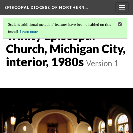
EPISCOPAL DIOCESE OF NORTHERN…
Togg
navig
Scalar's 'additional metadata' features have been disabled on this
Trinity Episcopal
install.
Learn more
.
Church, Michigan City,
interior, 1980s
Version 1