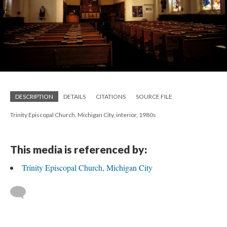
DESCRIPTION
DETAILS
CITATIONS
SOURCE FILE
Trinity Episcopal Church, Michigan City, interior, 1980s
This media is referenced by:
Trinity Episcopal Church, Michigan City