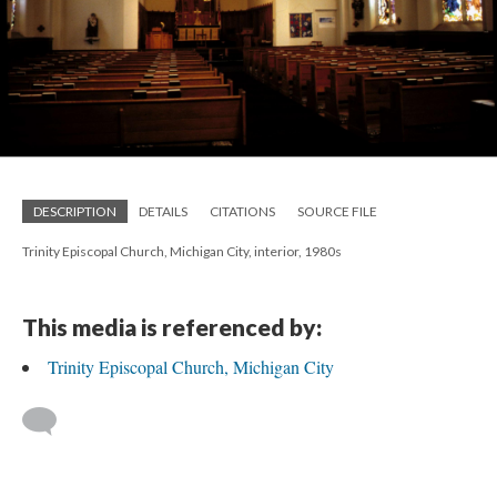
DESCRIPTION
DETAILS
CITATIONS
SOURCE FILE
Trinity Episcopal Church, Michigan City, interior, 1980s
This media is referenced by:
Trinity Episcopal Church, Michigan City