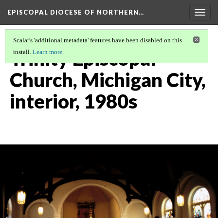
EPISCOPAL DIOCESE OF NORTHERN…
Togg
navig
Scalar's 'additional metadata' features have been disabled on this
Trinity Episcopal
install.
Learn more
.
Church, Michigan City,
interior, 1980s