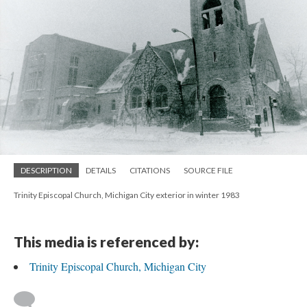
DESCRIPTION
DETAILS
CITATIONS
SOURCE FILE
Trinity Episcopal Church, Michigan City exterior in winter 1983
This media is referenced by:
Trinity Episcopal Church, Michigan City