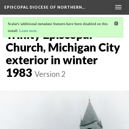
EPISCOPAL DIOCESE OF NORTHERN…
Togg
navig
Scalar's 'additional metadata' features have been disabled on this
Trinity Episcopal
install.
Learn more
.
Church, Michigan City
exterior in winter
1983
Version 2