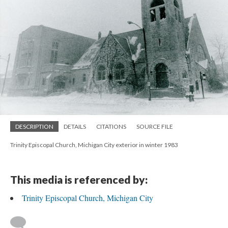
DESCRIPTION
DETAILS
CITATIONS
SOURCE FILE
Trinity Episcopal Church, Michigan City exterior in winter 1983
This media is referenced by:
Trinity Episcopal Church, Michigan City