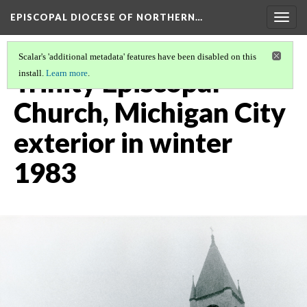
EPISCOPAL DIOCESE OF NORTHERN…
Togg
navig
Scalar's 'additional metadata' features have been disabled on this
Trinity Episcopal
install.
Learn more
.
Church, Michigan City
exterior in winter
1983