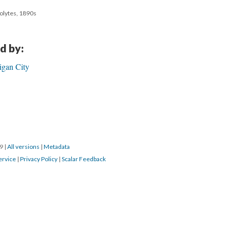
colytes, 1890s
d by:
igan City
19
|
All versions
|
Metadata
ervice
|
Privacy Policy
|
Scalar Feedback