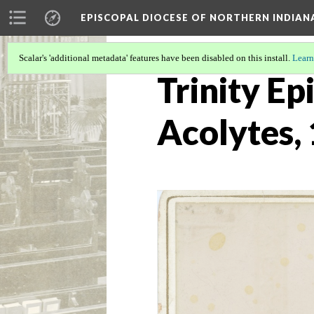
EPISCOPAL DIOCESE OF NORTHERN INDIAN
Scalar's 'additional metadata' features have been disabled on this install.
Learn
Trinity Ep
Acolytes,