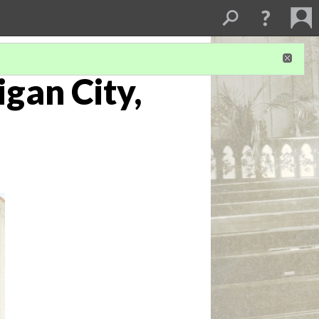
igan City,