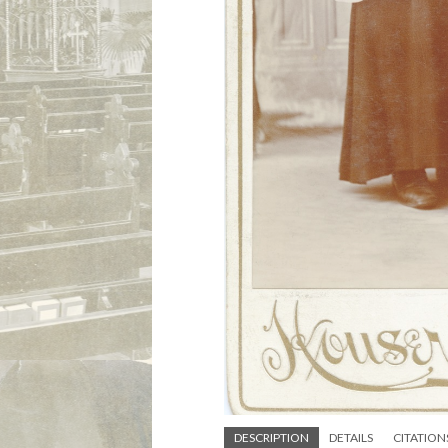
DESCRIPTION
DETAILS
CITATION