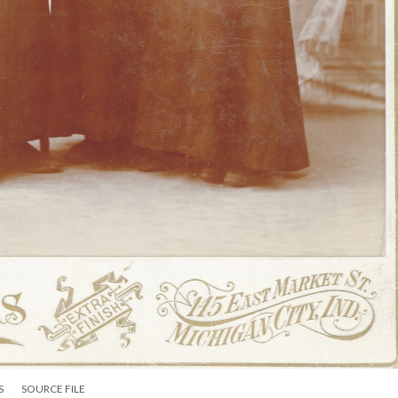
S
SOURCE FILE