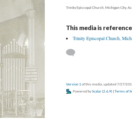
Trinity Episcopal Church, Michigan City, A
This media is reference
Trinity Episcopal Church, Mich
Version 1
of this media, updated 7/27/20
Powered by
Scalar
(
2.6.9
) |
Terms of S