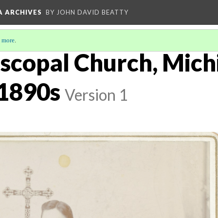
A ARCHIVES
BY JOHN DAVID BEATTY
 more
.
iscopal Church, Mich
 1890s
Version 1