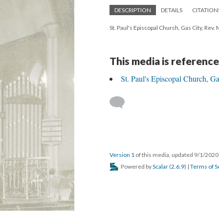
DESCRIPTION
DETAILS
CITATION
St. Paul's Episcopal Church, Gas City, Rev
This media is reference
St. Paul's Episcopal Church, Ga
Version 1
of this media, updated 9/1/202
Powered by
Scalar
(
2.6.9
) |
Terms of S