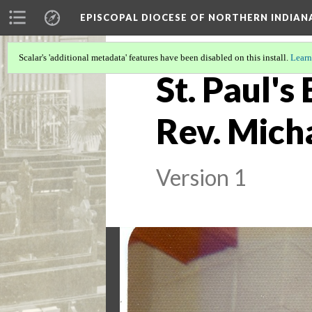
EPISCOPAL DIOCESE OF NORTHERN INDIAN
Scalar's 'additional metadata' features have been disabled on this install.
Learn
St. Paul's
Rev. Mich
Version 1