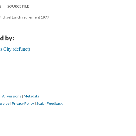
S
SOURCE FILE
. Michael Lynch retirement 1977
d by:
s City (defunct)
0
|
All versions
|
Metadata
ervice
|
Privacy Policy
|
Scalar Feedback