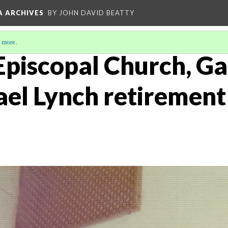
A ARCHIVES
BY JOHN DAVID BEATTY
 more
.
 Episcopal Church, Ga
ael Lynch retiremen