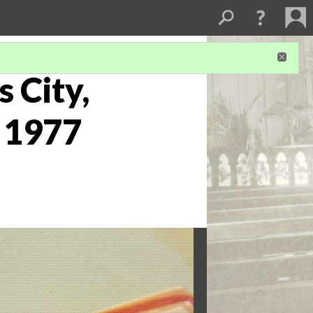
s City,
t 1977