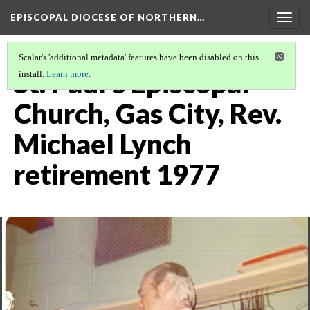
EPISCOPAL DIOCESE OF NORTHERN…
Togg
navig
Scalar's 'additional metadata' features have been disabled on this
St. Paul's Episcopal
install.
Learn more
.
Church, Gas City, Rev.
Michael Lynch
retirement 1977