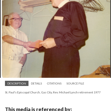
DESCRIPTION
DETAILS
CITATIONS
SOURCE FILE
St. Paul's Episcopal Church, Gas City, Rev. Michael Lynch retirement 1977
This media is referenced by: