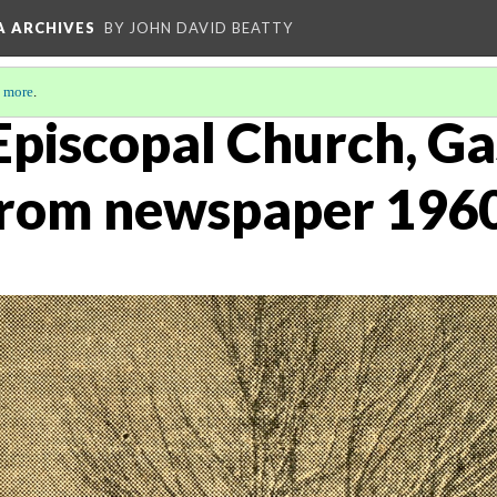
A ARCHIVES
BY JOHN DAVID BEATTY
 more
.
 Episcopal Church, Ga
 from newspaper 196