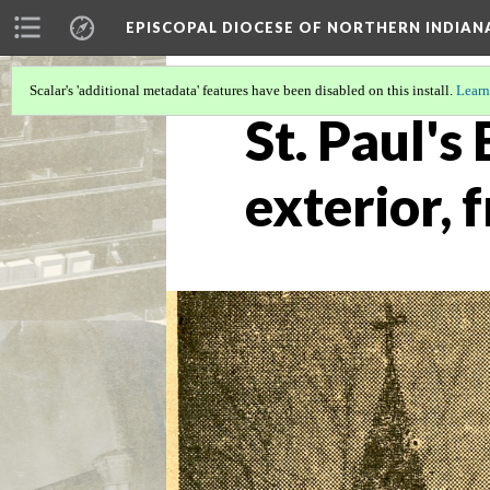
EPISCOPAL DIOCESE OF NORTHERN INDIAN
Scalar's 'additional metadata' features have been disabled on this install.
Learn
St. Paul's
exterior,