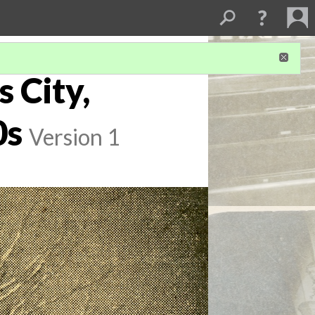
s City,
0s
Version 1