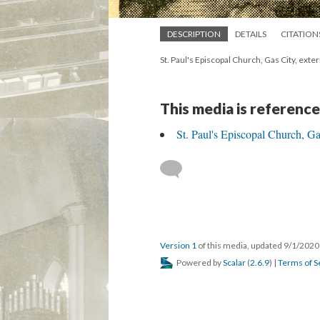
DESCRIPTION
DETAILS
CITATION
St. Paul's Episcopal Church, Gas City, ext
This media is reference
St. Paul's Episcopal Church, Ga
Version 1
of this media, updated 9/1/202
Powered by
Scalar
(
2.6.9
) |
Terms of S