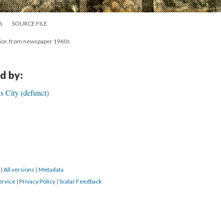
S
SOURCE FILE
erior, from newspaper 1960s
d by:
s City (defunct)
0
|
All versions
|
Metadata
ervice
|
Privacy Policy
|
Scalar Feedback