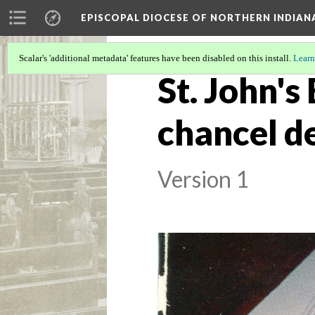
EPISCOPAL DIOCESE OF NORTHERN INDIAN
Scalar's 'additional metadata' features have been disabled on this install.
Learn
St. John's
chancel d
Version 1