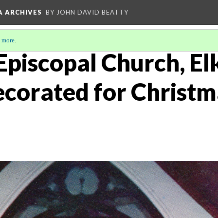
A ARCHIVES
BY JOHN DAVID BEATTY
 more
.
 Episcopal Church, El
ecorated for Christm