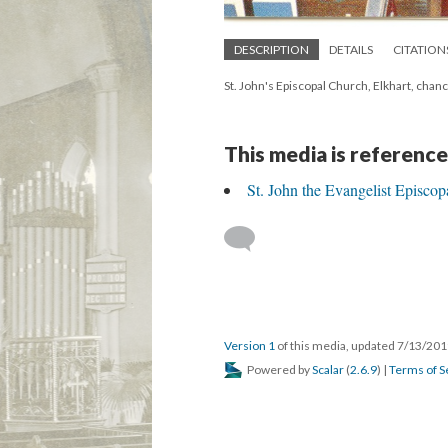
DESCRIPTION
DETAILS
CITATION
St. John's Episcopal Church, Elkhart, cha
This media is reference
St. John the Evangelist Episcop
Version 1
of this media, updated 7/13/20
Powered by
Scalar
(
2.6.9
) |
Terms of S