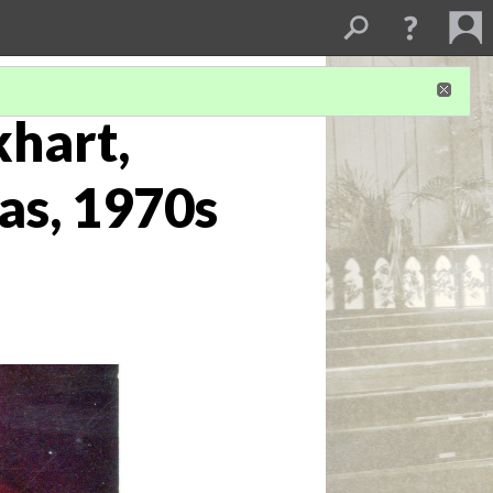
khart,
as, 1970s