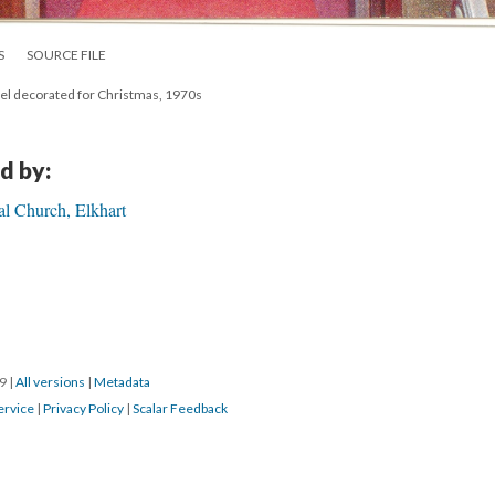
S
SOURCE FILE
ncel decorated for Christmas, 1970s
d by:
al Church, Elkhart
19
|
All versions
|
Metadata
ervice
|
Privacy Policy
|
Scalar Feedback