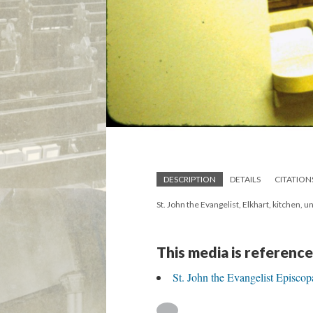
DESCRIPTION
DETAILS
CITATION
St. John the Evangelist, Elkhart, kitchen, 
This media is reference
St. John the Evangelist Episcop