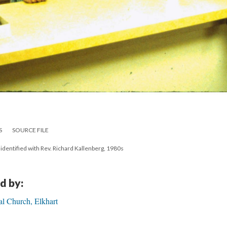
S
SOURCE FILE
unidentified with Rev. Richard Kallenberg, 1980s
d by:
al Church, Elkhart