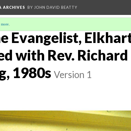
A ARCHIVES
BY JOHN DAVID BEATTY
 more
.
he Evangelist, Elkhart
ed with Rev. Richard
g, 1980s
Version 1