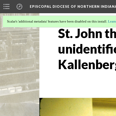
EPISCOPAL DIOCESE OF NORTHERN INDIAN
Scalar's 'additional metadata' features have been disabled on this install.
Learn
St. John t
unidentifi
Kallenber