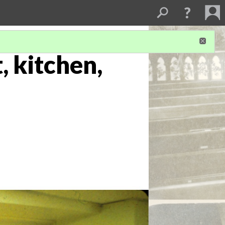
, kitchen,