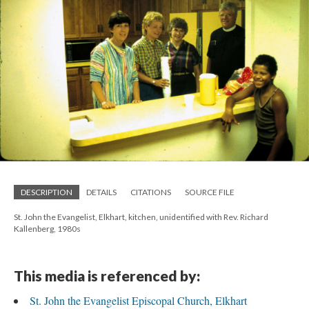
DESCRIPTION
DETAILS
CITATIONS
SOURCE FILE
St. John the Evangelist, Elkhart, kitchen, unidentified with Rev. Richard
Kallenberg, 1980s
This media is referenced by:
St. John the Evangelist Episcopal Church, Elkhart