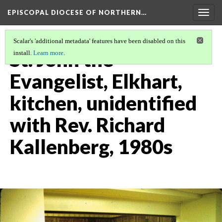
EPISCOPAL DIOCESE OF NORTHERN…
Togg
navig
Scalar's 'additional metadata' features have been disabled on this
St. John the
install.
Learn more
.
Evangelist, Elkhart,
kitchen, unidentified
with Rev. Richard
Kallenberg, 1980s