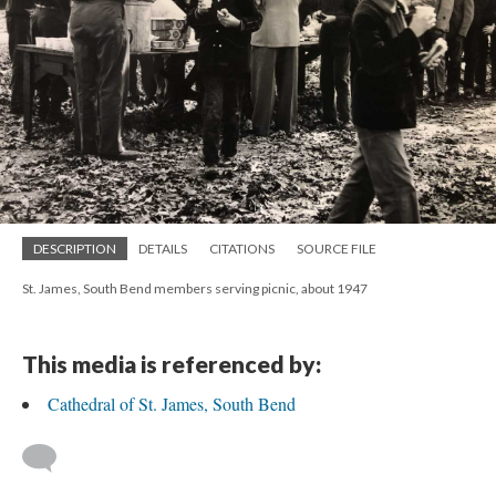
DESCRIPTION
DETAILS
CITATIONS
SOURCE FILE
St. James, South Bend members serving picnic, about 1947
This media is referenced by:
Cathedral of St. James, South Bend