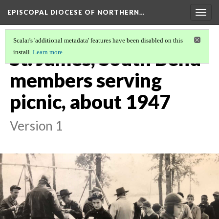
EPISCOPAL DIOCESE OF NORTHERN…
Togg
navig
Scalar's 'additional metadata' features have been disabled on this
St. James, South Bend
install.
Learn more
.
members serving
picnic, about 1947
Version 1