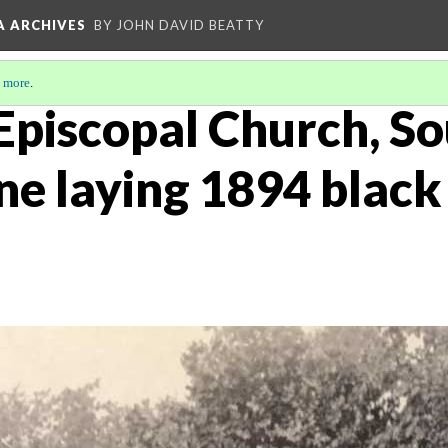
A ARCHIVES
BY JOHN DAVID BEATTY
 more
.
 Episcopal Church, S
ne laying 1894 black