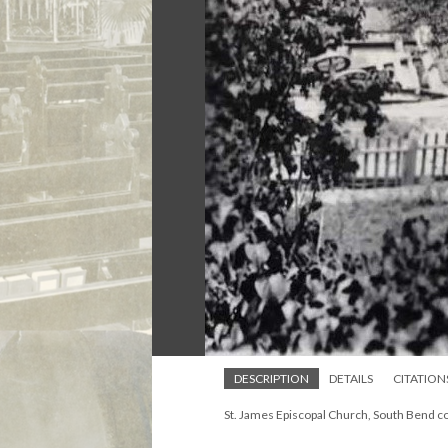
DESCRIPTION
DETAILS
CITATION
St. James Episcopal Church, South Bend c