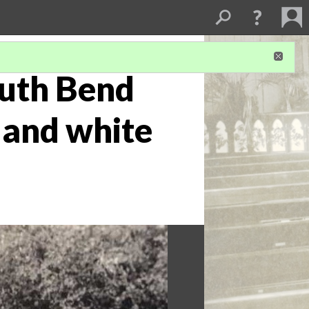
outh Bend
 and white