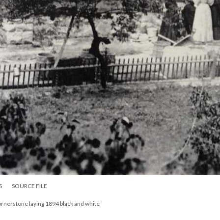
S
SOURCE FILE
ornerstone laying 1894 black and white