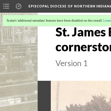
EPISCOPAL DIOCESE OF NORTHERN INDIAN
Scalar's 'additional metadata' features have been disabled on this install.
Learn
St. James
cornersto
Version 1