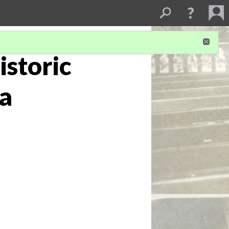
istoric
na