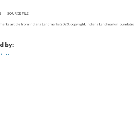
S
SOURCE FILE
ndmarks article from Indiana Landmarks 2020, copyright, Indiana Landmarks Foundati
d by:
ch, Gary
21
|
All versions
|
Metadata
ervice
|
Privacy Policy
|
Scalar Feedback