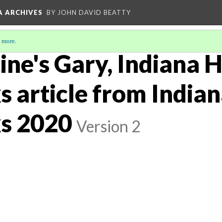
A ARCHIVES
BY JOHN DAVID BEATTY
 more
.
ine's Gary, Indiana H
 article from India
s 2020
Version 2