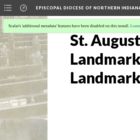
EPISCOPAL DIOCESE OF NORTHERN INDIAN
Scalar's 'additional metadata' features have been disabled on this install.
Learn
St. August
Landmarks
Landmark