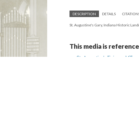
DESCRIPTION
DETAILS
CITATION
St. Augustine's Gary, Indiana Historic La
This media is reference
St. Augustine's Episcopal Chur
Version 2
of this media, updated 2/19/20
Powered by
Scalar
(
2.6.9
) |
Terms of S