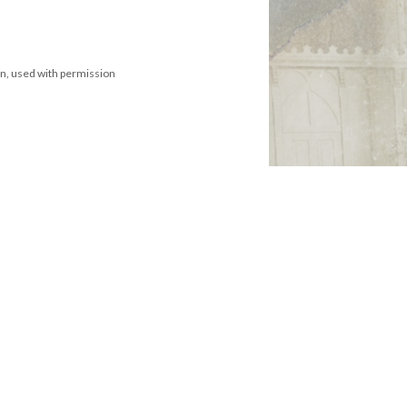
on, used with permission