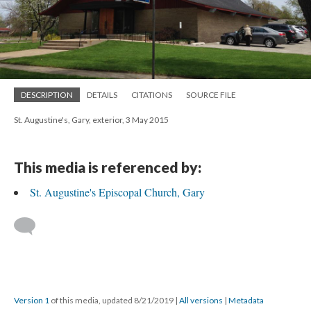
DESCRIPTION
DETAILS
CITATIONS
SOURCE FILE
St. Augustine's, Gary, exterior, 3 May 2015
This media is referenced by:
St. Augustine's Episcopal Church, Gary
Version 1
of this media, updated 8/21/2019
|
All versions
|
Metadata