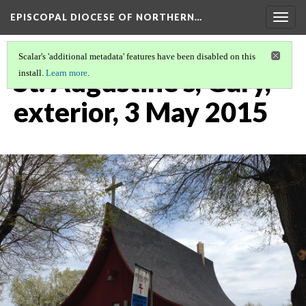
EPISCOPAL DIOCESE OF NORTHERN…
Togg
navig
Scalar's 'additional metadata' features have been disabled on this
St. Augustine's, Gary,
install.
Learn more
.
exterior, 3 May 2015