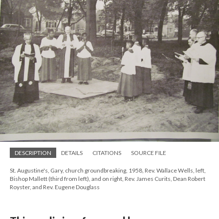
DESCRIPTION
DETAILS
CITATIONS
SOURCE FILE
St. Augustine's, Gary, church groundbreaking, 1958, Rev. Wallace Wells, left,
Bishop Mallett (third from left), and on right, Rev. James Curits, Dean Robert
Royster, and Rev. Eugene Douglass