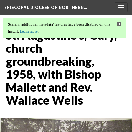
EPISCOPAL DIOCESE OF NORTHERN…
Togg
navig
Scalar's 'additional metadata' features have been disabled on this
St. Augustine's, Gary,
install.
Learn more
.
church
groundbreaking,
1958, with Bishop
Mallett and Rev.
Wallace Wells