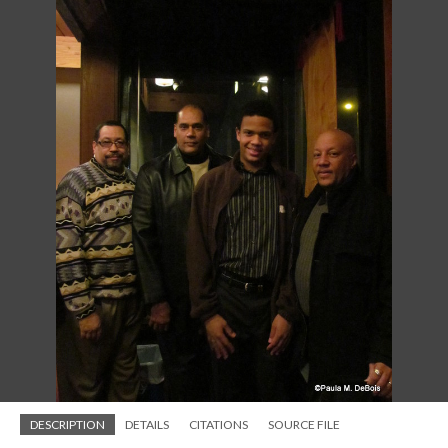
DESCRIPTION
DETAILS
CITATIONS
SOURCE FILE