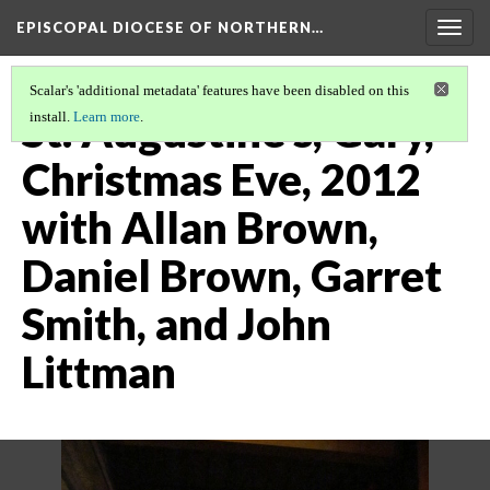
EPISCOPAL DIOCESE OF NORTHERN…
Togg
navig
Scalar's 'additional metadata' features have been disabled on this
St. Augustine's, Gary,
install.
Learn more
.
Christmas Eve, 2012
with Allan Brown,
Daniel Brown, Garret
Smith, and John
Littman