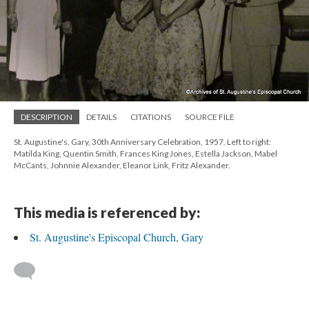
DESCRIPTION
DETAILS
CITATIONS
SOURCE FILE
St. Augustine's, Gary, 30th Anniversary Celebration, 1957. Left to right:
Matilda King, Quentin Smith, Frances King Jones, Estella Jackson, Mabel
McCants, Johnnie Alexander, Eleanor Link, Fritz Alexander.
This media is referenced by:
St. Augustine's Episcopal Church, Gary