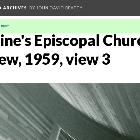
A ARCHIVES
BY JOHN DAVID BEATTY
 more
.
ine's Episcopal Chur
iew, 1959, view 3