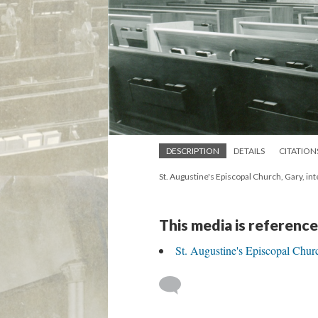
DESCRIPTION
DETAILS
CITATION
St. Augustine's Episcopal Church, Gary, int
This media is reference
St. Augustine's Episcopal Chur