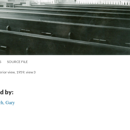
S
SOURCE FILE
erior view, 1959, view 3
d by:
ch, Gary