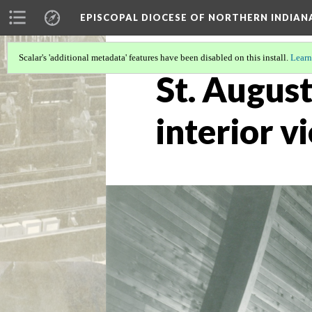
EPISCOPAL DIOCESE OF NORTHERN INDIAN
Scalar's 'additional metadata' features have been disabled on this install.
Learn
St. August
interior v