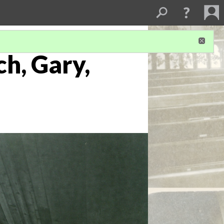
ch, Gary,