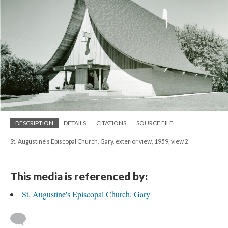
DESCRIPTION
DETAILS
CITATIONS
SOURCE FILE
St. Augustine's Episcopal Church, Gary, exterior view, 1959, view 2
This media is referenced by:
St. Augustine's Episcopal Church, Gary