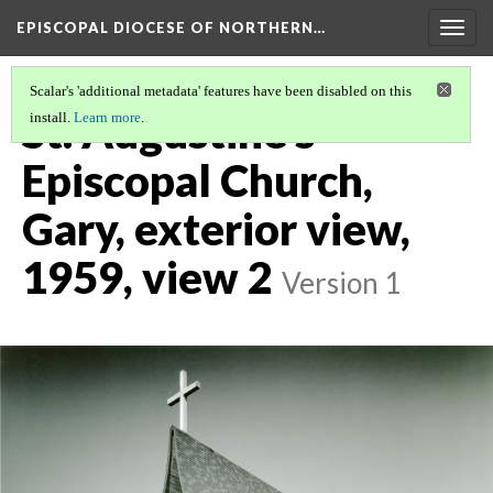
EPISCOPAL DIOCESE OF NORTHERN…
Togg
navig
Scalar's 'additional metadata' features have been disabled on this
St. Augustine's
install.
Learn more
.
Episcopal Church,
Gary, exterior view,
1959, view 2
Version 1