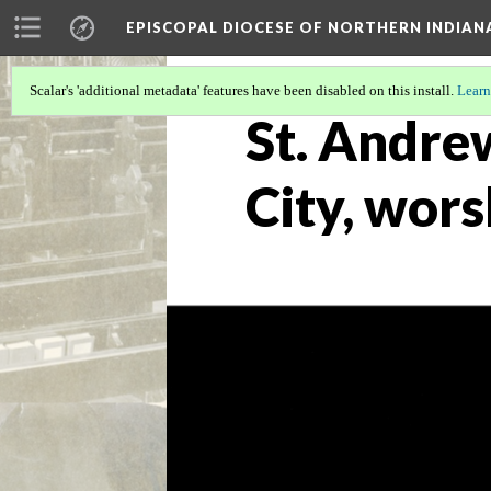
EPISCOPAL DIOCESE OF NORTHERN INDIAN
Scalar's 'additional metadata' features have been disabled on this install.
Learn
St. Andre
City, wors