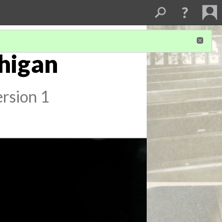
chigan
rsion 1