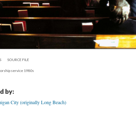
S
SOURCE FILE
worship service 1980s
d by:
igan City (originally Long Beach)