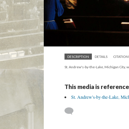
DESCRIPTION
DETAILS
CITATION
St. Andrew's-by-the-Lake, Michigan City, 
This media is reference
St. Andrew's-by-the-Lake, Mich