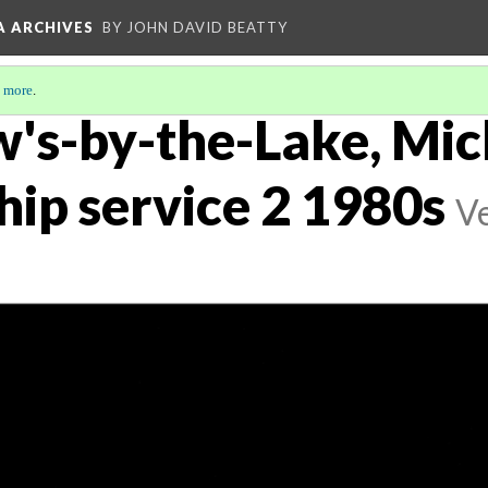
A ARCHIVES
BY JOHN DAVID BEATTY
 more
.
w's-by-the-Lake, Mi
hip service 2 1980s
Ve