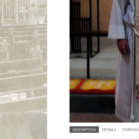
DESCRIPTION
DETAILS
CITATION