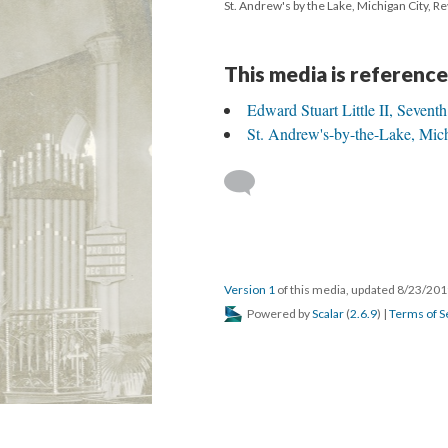
St. Andrew's by the Lake, Michigan City, Re
This media is reference
Edward Stuart Little II, Sevent
St. Andrew's-by-the-Lake, Mich
Version 1
of this media, updated 8/23/20
Powered by
Scalar
(
2.6.9
) |
Terms of S