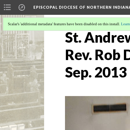
EPISCOPAL DIOCESE OF NORTHERN INDIAN
Scalar's 'additional metadata' features have been disabled on this install.
Learn
St. Andrew
Rev. Rob D
Sep. 2013