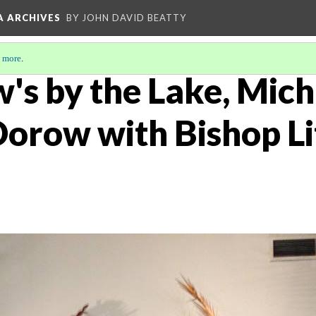
A ARCHIVES
BY JOHN DAVID BEATTY
 more
.
's by the Lake, Mich
orow with Bishop Lit