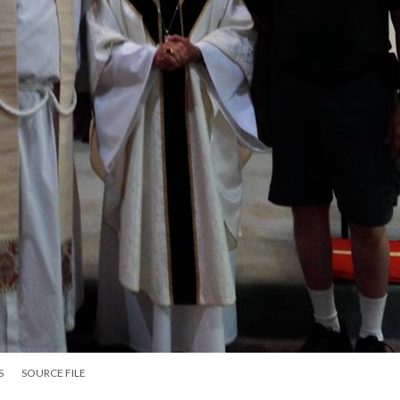
S
SOURCE FILE