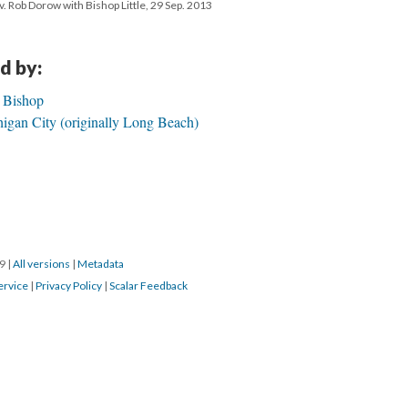
v. Rob Dorow with Bishop Little, 29 Sep. 2013
d by:
h Bishop
igan City (originally Long Beach)
19
|
All versions
|
Metadata
ervice
|
Privacy Policy
|
Scalar Feedback