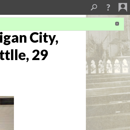
igan City,
tlle, 29