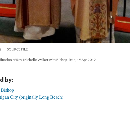
S
SOURCE FILE
dination of Rev. Michelle Walker with Bishop Little, 19 Apr 2012
d by:
h Bishop
igan City (originally Long Beach)