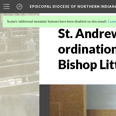
EPISCOPAL DIOCESE OF NORTHERN INDIAN
Scalar's 'additional metadata' features have been disabled on this install.
Learn
St. Andrew
ordinatio
Bishop Lit