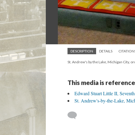
DESCRIPTION
DETAILS
CITATION
St. Andrew's by the Lake, Michigan City, or
This media is reference
Edward Stuart Little II, Sevent
St. Andrew's-by-the-Lake, Mich