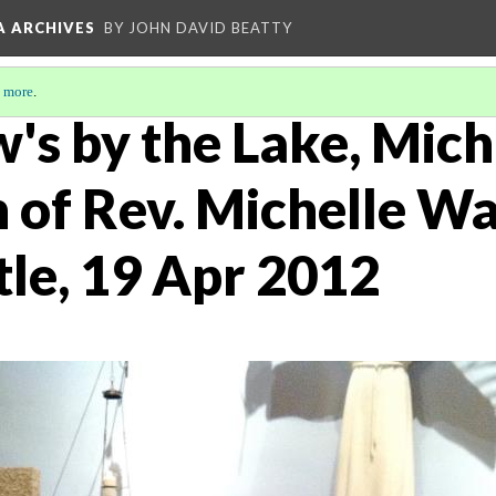
A ARCHIVES
BY JOHN DAVID BEATTY
 more
.
's by the Lake, Mich
n of Rev. Michelle W
tle, 19 Apr 2012