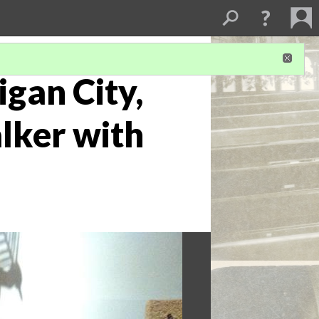
igan City,
alker with